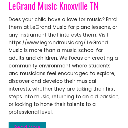
LeGrand Music Knoxville TN
Does your child have a love for music? Enroll
them at LeGrand Music for piano lessons, or
any instrument that interests them. Visit
https://www.legrandmusic.org/ LeGrand
Music is more than a music school for
adults and children. We focus on creating a
community environment where students
and musicians feel encouraged to explore,
discover and develop their musical
interests, whether they are taking their first
steps into music, returning to an old passion,
or looking to hone their talents to a
professional level.
Read More