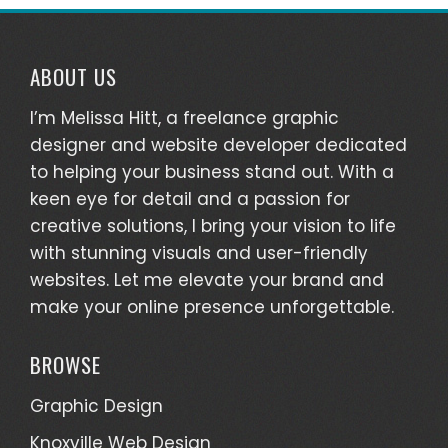
ABOUT US
I’m Melissa Hitt, a freelance graphic
designer and website developer dedicated
to helping your business stand out. With a
keen eye for detail and a passion for
creative solutions, I bring your vision to life
with stunning visuals and user-friendly
websites. Let me elevate your brand and
make your online presence unforgettable.
BROWSE
Graphic Design
Knoxville Web Design