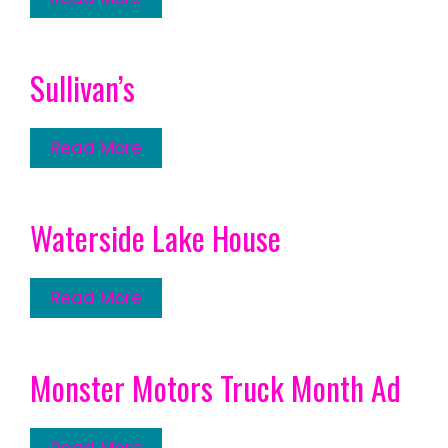
Sullivan’s
Read More
Waterside Lake House
Read More
Monster Motors Truck Month Ad