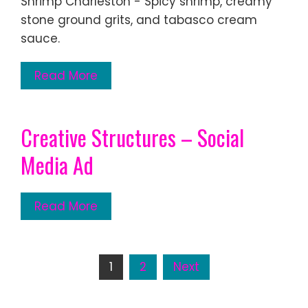
Shrimp Charleston - Spicy shrimp, creamy
stone ground grits, and tabasco cream
sauce.
Read More
Creative Structures – Social
Media Ad
Read More
Posts
1
2
Next
pagination