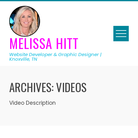
Skip
to
content
MELISSA HITT
Website Developer & Graphic Designer |
Knoxville, TN
ARCHIVES:
VIDEOS
Video Description