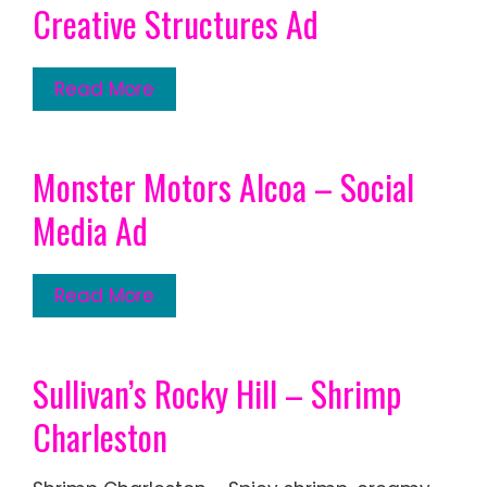
Creative Structures Ad
Read More
Monster Motors Alcoa – Social
Media Ad
Read More
Sullivan’s Rocky Hill – Shrimp
Charleston