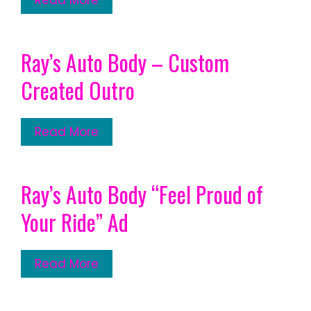
Read More
Ray’s Auto Body – Custom
Created Outro
Read More
Ray’s Auto Body “Feel Proud of
Your Ride” Ad
Read More