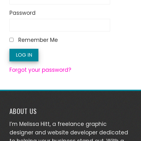
Password
Remember Me
Forgot your password?
ABOUT US
I’m Melissa Hitt, a freelance graphic
designer and website developer dedicated
to helping your business stand out. With a