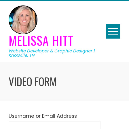
Skip
to
content
MELISSA HITT
Website Developer & Graphic Designer |
Knoxville, TN
VIDEO FORM
Username or Email Address