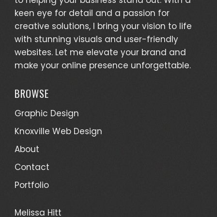
keen eye for detail and a passion for
creative solutions, I bring your vision to life
with stunning visuals and user-friendly
websites. Let me elevate your brand and
make your online presence unforgettable.
BROWSE
Graphic Design
Knoxville Web Design
About
Contact
Portfolio
Melissa Hitt